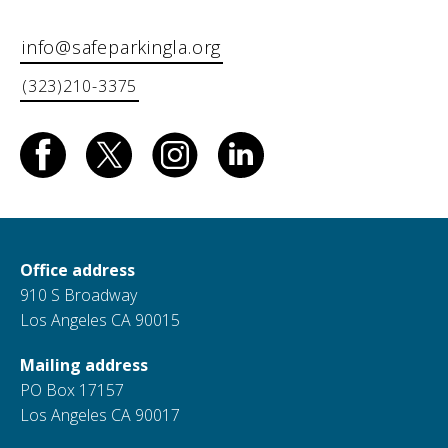
info@safeparkingla.org
(323)210-3375
Office address
910 S Broadway
Los Angeles CA 90015
Mailing address
PO Box 17157
Los Angeles CA 90017