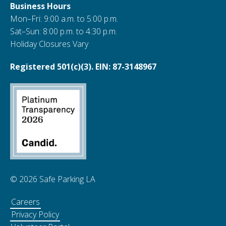
Business Hours
Mon–Fri: 9:00 a.m. to 5:00 p.m.
Sat–Sun: 8:00 p.m. to 4:30 p.m.
Holiday Closures Vary
Registered 501(c)(3). EIN: 87-3148967
© 2026 Safe Parking LA
Careers
Privacy Policy