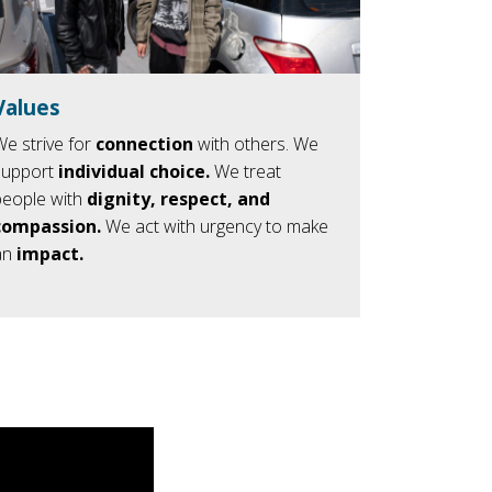
Values
We strive for
connection
with others. We
support
individual
choice.
We treat
people with
dignity, respect, and
compassion.
We act with urgency to make
an
impact.