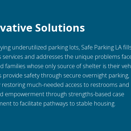
vative
Solutions
ing underutilized parking lots, Safe Parking LA fill
 services and addresses the unique problems fac
d families whose only source of shelter is their veh
provide safety through secure overnight parking, 
by restoring much-needed access to restrooms and
nd empowerment through strengths-based case
nt to facilitate pathways to stable housing.