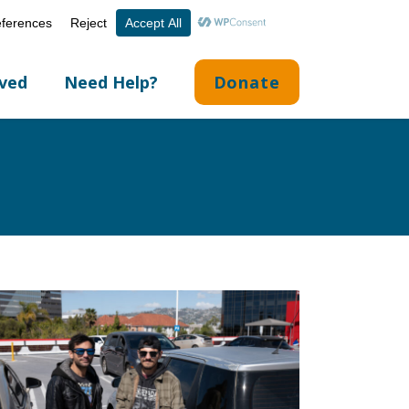
Volunteer Portal
Careers
English
▼
lved
Need Help?
Donate