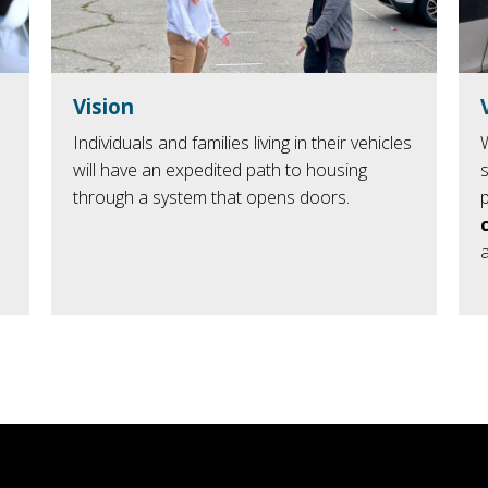
Vision
Individuals and families living in their vehicles
will have an expedited path to housing
through a system that opens doors.