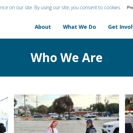
About
What We Do
Get Invo
Who We Are