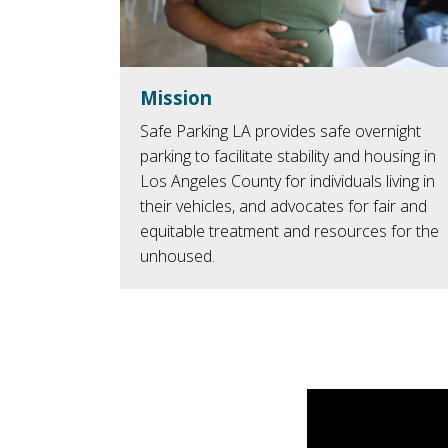
Mission
Safe Parking LA provides safe overnight
parking to facilitate stability and housing in
Los Angeles County for individuals living in
their vehicles, and advocates for fair and
equitable treatment and resources for the
unhoused.