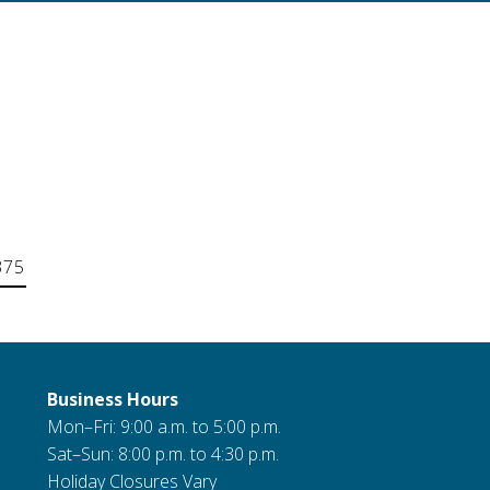
375
Business Hours
Mon–Fri: 9:00 a.m. to 5:00 p.m.
Sat–Sun: 8:00 p.m. to 4:30 p.m.
Holiday Closures Vary