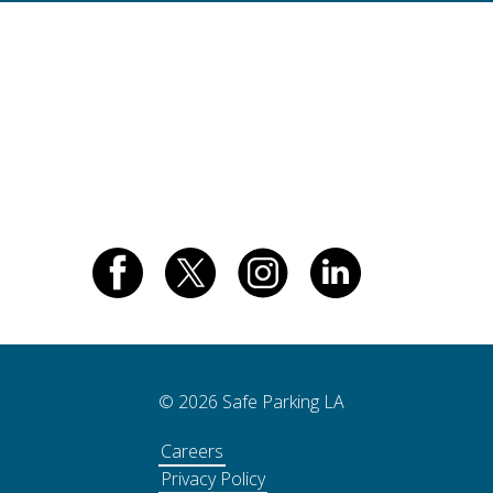
© 2026 Safe Parking LA
Careers
Privacy Policy