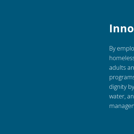
Inno
By employ
homeless
adults an
programs 
dignity 
water, a
manageme