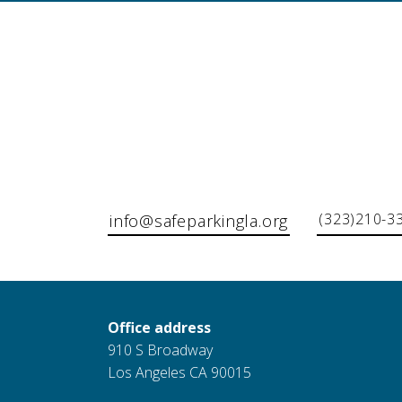
(323)210-3
info@safeparkingla.org
Office address
910 S Broadway
Los Angeles CA 90015