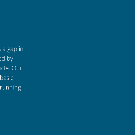
s a gap in
ed by
icle. Our
basic
 running