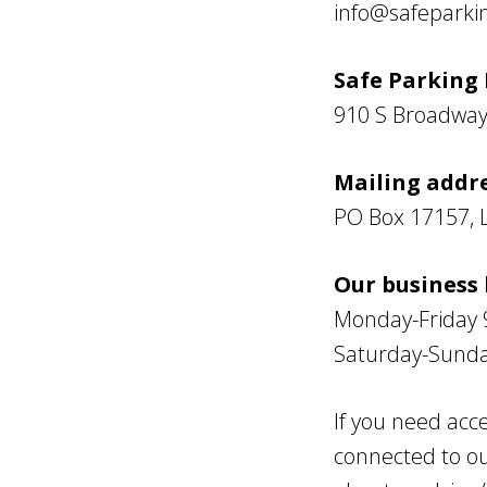
info@safeparkin
Safe Parking L
910 S Broadway 
Mailing addre
PO Box 17157, 
Our business 
Monday-Friday 
Saturday-Sunda
If you need acce
connected to ou