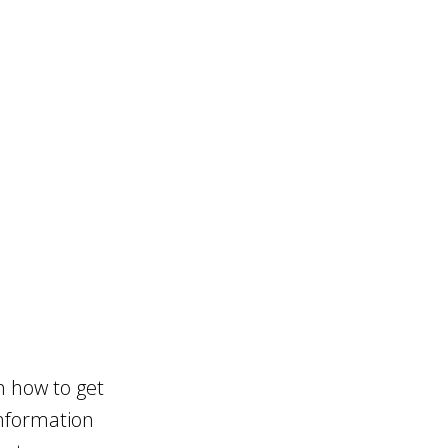
n how to get
information