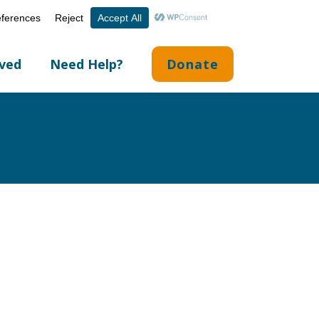
Volunteer Portal
Careers
English
▼
lved
Need Help?
Donate