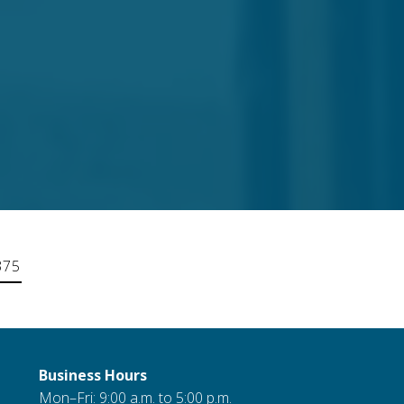
375
Business Hours
Mon–Fri: 9:00 a.m. to 5:00 p.m.