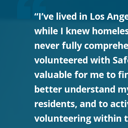
“I’ve lived in Los Ang
while I knew homeless
never fully comprehen
volunteered with Safe
valuable for me to fi
better understand m
residents, and to act
volunteering within t