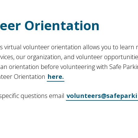
eer Orientation
’s virtual volunteer orientation allows you to lear
rvices, our organization, and volunteer opportuniti
n orientation before volunteering with Safe Parki
nteer Orientation
here.
 specific questions email
volunteers@safeparki