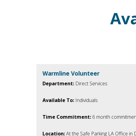
Ava
Warmline Volunteer
Department:
Direct Services
Available To:
Individuals
Time Commitment:
6 month commitmen
Location:
At the Safe Parking LA Office i