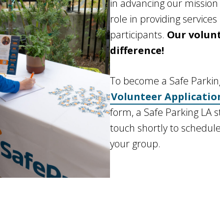
in advancing our mission
role in providing service
participants.
Our volun
difference!
To become a Safe Parking 
Volunteer Applicatio
form, a Safe Parking LA s
touch shortly to schedule
your group.