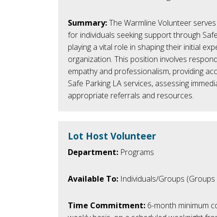
Summary:
The Warmline
Volunteer
serves 
for individuals seeking support through Saf
playing a vital role in shaping their initial ex
organization. This position involves respond
empathy and professionalism, providing ac
Safe Parking LA services, assessing immedi
appropriate referrals and resources.
Lot Host Volunteer
Department:
Programs
Available To:
Individuals/Groups (Groups
Time Commitment:
6-month minimum c