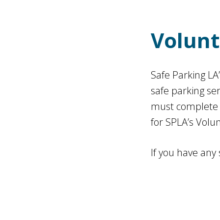
Volunt
Safe Parking LA
safe parking se
must complete a
for SPLA’s Volu
If you have any