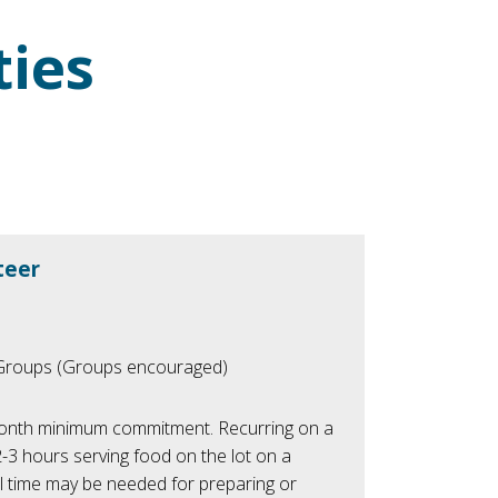
ties
teer
/Groups (Groups encouraged)
nth minimum commitment. Recurring on a
2-3 hours serving food on the lot on a
l time may be needed for preparing or