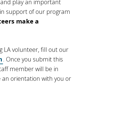
 and play an important
s in support of our program
teers make a
LA volunteer, fill out our
n
. Once you submit this
taff member will be in
 an orientation with you or