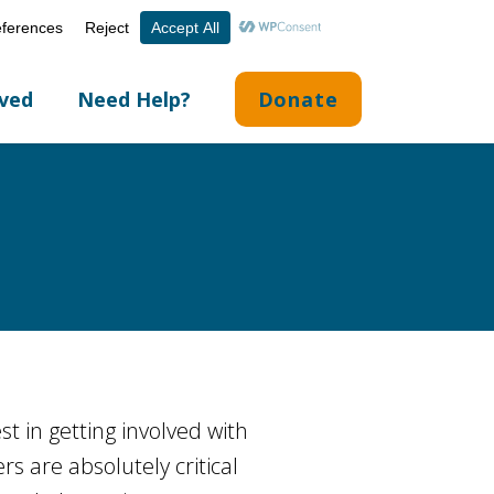
Volunteer Portal
Careers
English
▼
lved
Need Help?
Donate
st in getting involved with
rs are absolutely critical