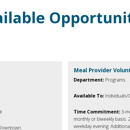
ilable Opportuni
Meal Provider Volun
Department:
Programs
Available To:
Individuals
t
Time Commitment:
3-mo
monthly or biweekly basis.
weekday evening. Additiona
n Downtown.