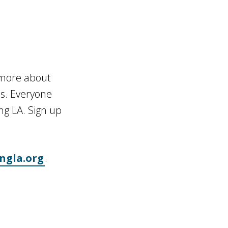
n more about
es. Everyone
ng LA. Sign up
ngla.org
.