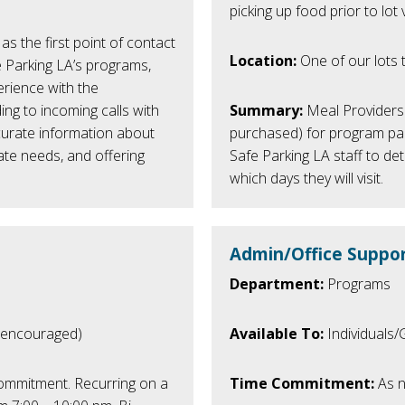
picking up food prior to lot vi
as the first point of contact
Location:
One of our lots t
e Parking LA’s programs,
perience with the
ing to incoming calls with
Summary:
Meal Providers 
curate information about
purchased) for program part
ate needs, and offering
Safe Parking LA staff to det
which days they will visit.
Admin/Office Suppor
Department:
Programs
 encouraged)
Available To:
Individuals
ommitment.
Recurring on a
Time Commitment:
As n