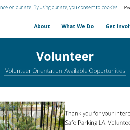
About
What We Do
Get Invo
Volunteer
Volunteer Orientation
Available Opportunities
Thank you for your intere
Safe Parking LA. Voluntee