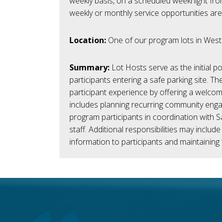
weekly basis, on a scheduled weeknight from
weekly or monthly service opportunities are
Location:
One of our program l
ots in West
Summary:
Lot Hosts serve as the
initial
poi
participants entering a safe parking site. Th
participant experience by offering a welco
includes planning recurring community eng
program participants in coordination with S
staff.
Additional
responsibilities may include
information to participants and
maintaining