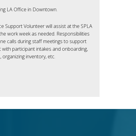
ing LA Office in Downtown.
e Support Volunteer will assist at the SPLA
the work week as needed. Responsibilities
e calls during staff meetings to support
 with participant intakes and onboarding,
, organizing inventory, etc.