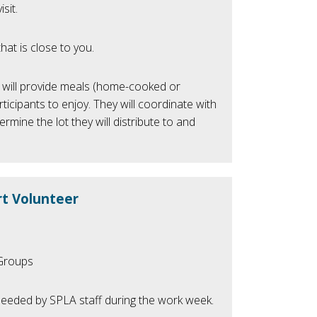
sit.
hat is close to you.
will provide meals (home-cooked or
icipants to enjoy. They will coordinate with
ermine the lot they will distribute to and
t Volunteer
/Groups
eeded by SPLA staff during the work week.