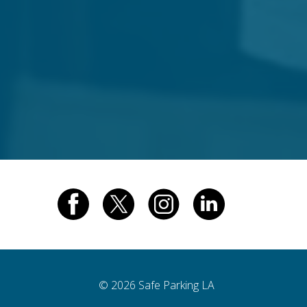
© 2026 Safe Parking LA