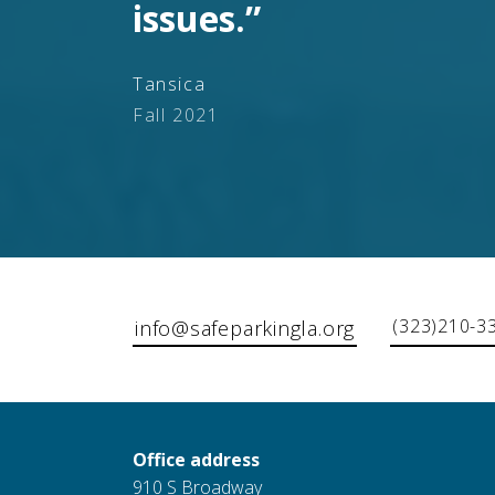
issues.”
Tansica
Fall 2021
(323)210-3
info@safeparkingla.org
Office address
910 S Broadway