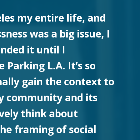
eles my entire life, and
ness was a big issue, I
ded it until I
 Parking L.A. It’s so
nally gain the context to
y community and its
ively think about
he framing of social