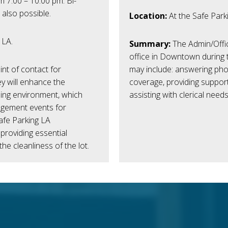
 7:00 – 10:00 pm. Bi-
 also possible.
Location:
At the Safe Park
 LA.
Summary:
The Admin/Offic
office in Downtown during 
nt of contact for
may include: answering phon
ey will enhance the
coverage, providing support
ming environment, which
assisting with clerical needs
agement events for
afe Parking LA
 providing essential
the cleanliness of the lot.