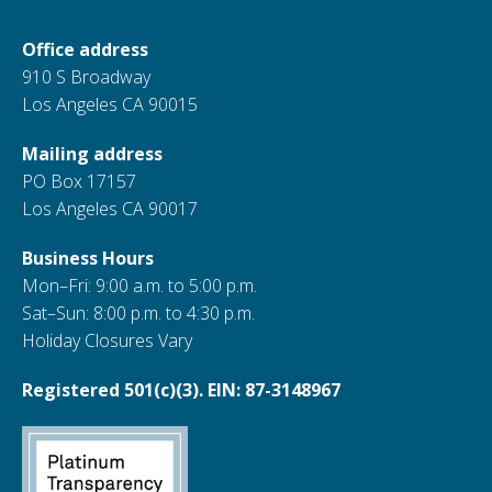
Office address
910 S Broadway
Los Angeles CA 90015
Mailing address
PO Box 17157
Los Angeles CA 90017
Business Hours
Mon–Fri: 9:00 a.m. to 5:00 p.m.
Sat–Sun: 8:00 p.m. to 4:30 p.m.
Holiday Closures Vary
Registered 501(c)(3). EIN: 87-3148967