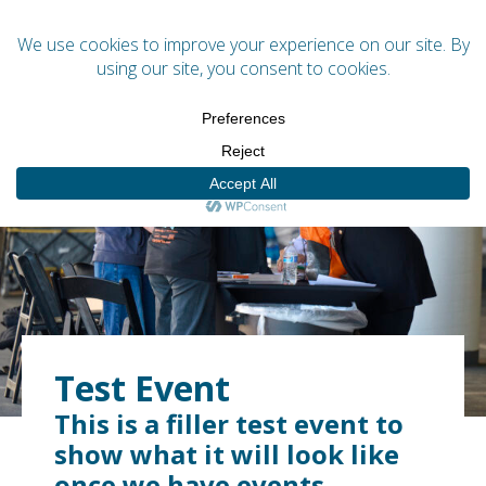
Menu
Test Event
This is a filler test event to
show what it will look like
once we have events