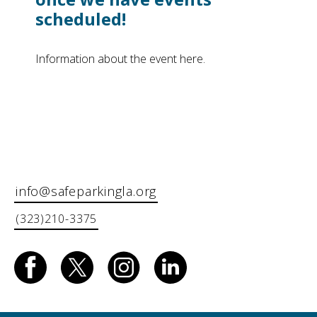
scheduled!
Information about the event here.
info@safeparkingla.org
(323)210-3375