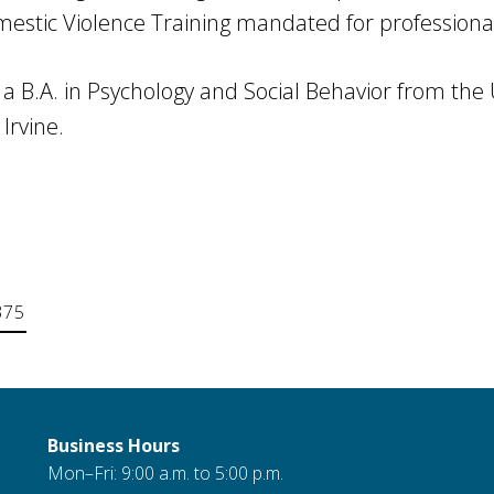
stic Violence Training mandated for professionals
 B.A. in Psychology and Social Behavior from the U
 Irvine.
375
Business Hours
Mon–Fri: 9:00 a.m. to 5:00 p.m.