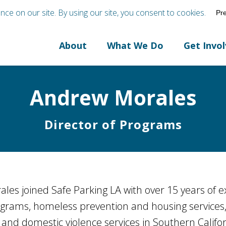
About
What We Do
Get Invo
Andrew Morales
Director of Programs
les joined Safe Parking LA with over 15 years of 
ograms, homeless prevention and housing services
, and domestic violence services in Southern Califor