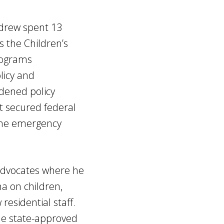
Andrew spent 13
 the Children’s
rograms
licy and
dened policy
t secured federal
 the emergency
 advocates where he
a on children,
residential staff.
he state-approved