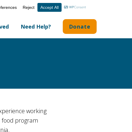
Volunteer Portal
Careers
English
▼
lved
Need Help?
Donate
experience working
, food program
nia.