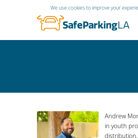
Andrew Mora
in youth pr
distribution