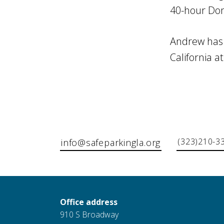
40-hour Dome
Andrew has a
California at
(323)210-3
info@safeparkingla.org
Office address
910 S Broadway