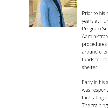
Prior to his
years at Hu
Program Sup
Administrato
procedures 
around clien
funds for ca
shelter.
Early in his
was responsi
facilitating
The trainin