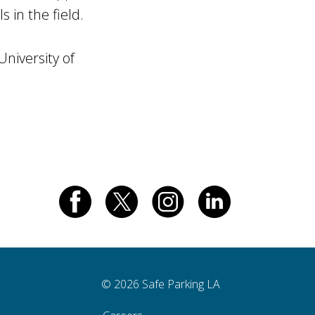
 in the field.
niversity of
© 2026 Safe Parking LA