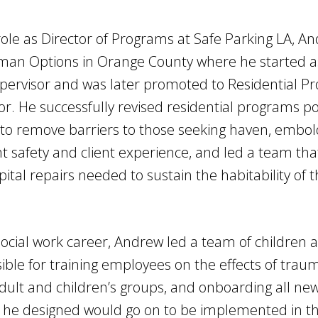
 role as Director of Programs at Safe Parking LA, 
man Options in Orange County where he started as
ervisor and was later promoted to Residential P
r. He successfully revised residential programs po
to remove barriers to those seeking haven, embol
t safety and client experience, and led a team tha
pital repairs needed to sustain the habitability of
 social work career, Andrew led a team of children
ble for training employees on the effects of traum
 adult and children’s groups, and onboarding all new 
g he designed would go on to be implemented in t