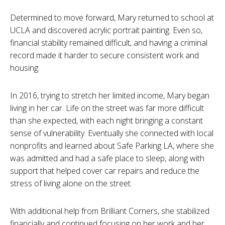
Determined to move forward, Mary returned to school at
UCLA and discovered acrylic portrait painting. Even so,
financial stability remained difficult, and having a criminal
record made it harder to secure consistent work and
housing.
In 2016, trying to stretch her limited income, Mary began
living in her car. Life on the street was far more difficult
than she expected, with each night bringing a constant
sense of vulnerability. Eventually she connected with local
nonprofits and learned about Safe Parking LA, where she
was admitted and had a safe place to sleep, along with
support that helped cover car repairs and reduce the
stress of living alone on the street.
With additional help from Brilliant Corners, she stabilized
financially and continued focusing on her work and her