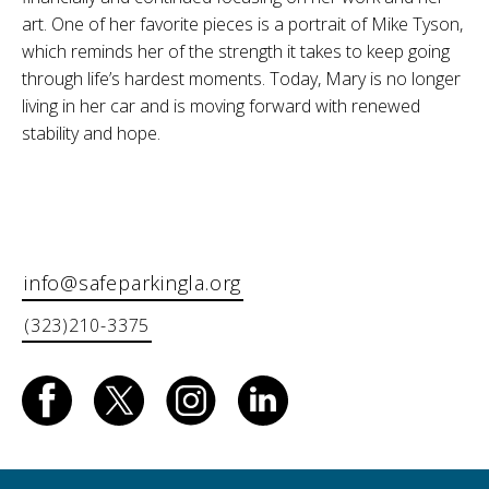
art. One of her favorite pieces is a portrait of Mike Tyson,
which reminds her of the strength it takes to keep going
through life’s hardest moments. Today, Mary is no longer
living in her car and is moving forward with renewed
stability and hope.
info@safeparkingla.org
(323)210-3375