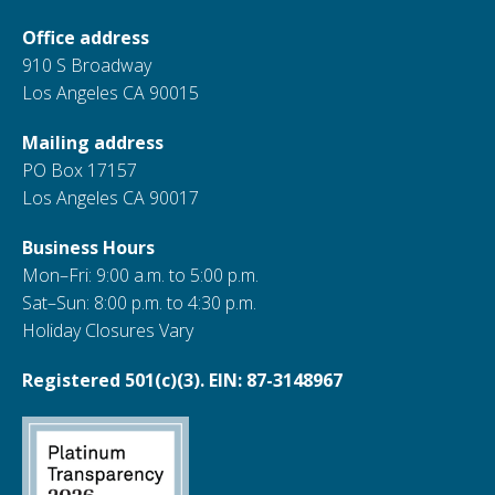
Office address
910 S Broadway
Los Angeles CA 90015
Mailing address
PO Box 17157
Los Angeles CA 90017
Business Hours
Mon–Fri: 9:00 a.m. to 5:00 p.m.
Sat–Sun: 8:00 p.m. to 4:30 p.m.
Holiday Closures Vary
Registered 501(c)(3). EIN: 87-3148967