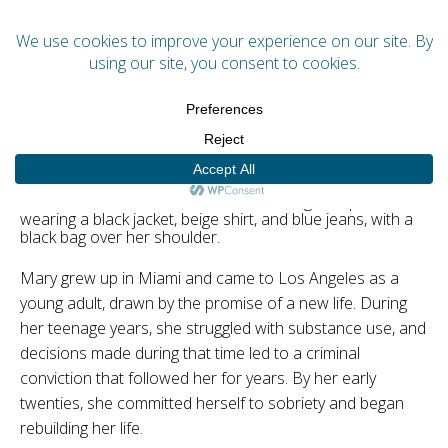
Menu
Mary
Mary grew up in Miami and came to Los Angeles as a
young adult, drawn by the promise of a new life. During
her teenage years, she struggled with substance use, and
decisions made during that time led to a criminal
conviction that followed her for years. By her early
twenties, she committed herself to sobriety and began
rebuilding her life.